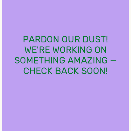
PARDON OUR DUST!
WE'RE WORKING ON
SOMETHING AMAZING —
CHECK BACK SOON!