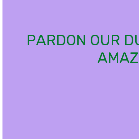
PARDON OUR DU
AMAZ