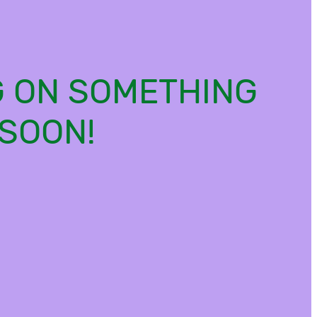
G ON SOMETHING
SOON!