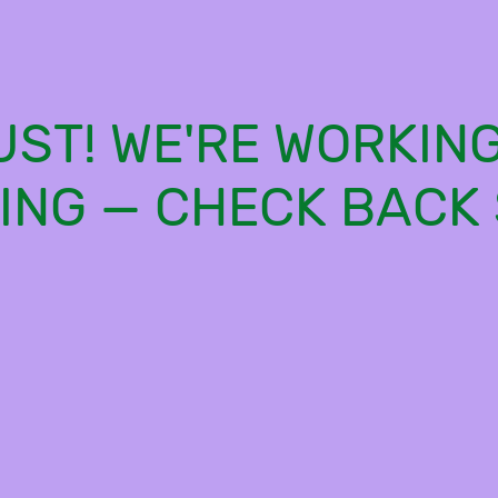
ST! WE'RE WORKIN
ING — CHECK BACK 