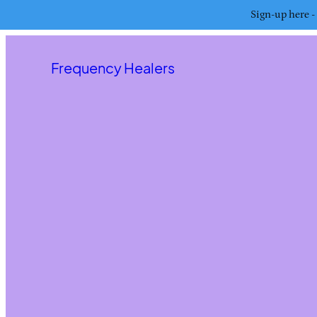
Sign-up here - 
Frequency Healers