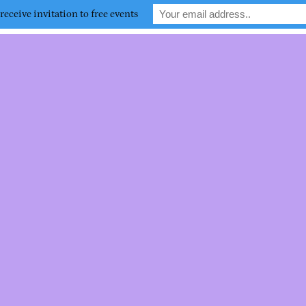
receive invitation to free events