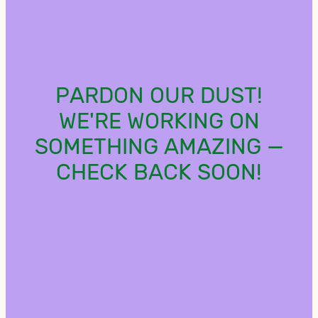
PARDON OUR DUST!
WE'RE WORKING ON
SOMETHING AMAZING —
CHECK BACK SOON!