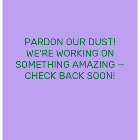
PARDON OUR DUST!
WE'RE WORKING ON
SOMETHING AMAZING —
CHECK BACK SOON!